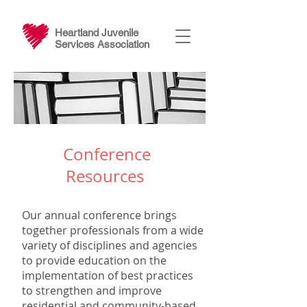
Heartland Juvenile
Services Association
Conference
Resources
Our annual conference brings
together professionals from a wide
variety of disciplines and agencies
to provide education on the
implementation of best practices
to strengthen and improve
residential and community-based