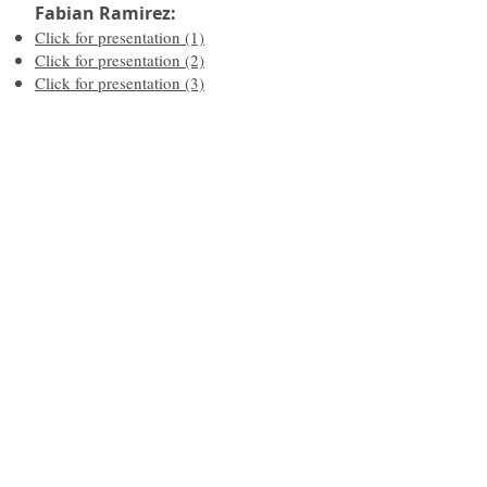
Fabian Ramirez:
Click for presentation (1)
Click for presentation (2)
Click for presentation (3)
"
Effective Strategies for working
with Traumatized Youth
"
Presented
by Kay Glidden &
Maria Fritz - BHECN
Click for presentation
What's My ACE Score Questionnaire
Resilience Questionnaire
SAVE the Situation
Responding Instead of Reacting
Re-Traumatization/Re-Enacts Past
Trauma/Re-Trigger Symptoms
Emotional Regulation
Grounding Techniques
Development Assets
Trauma Informed Care Resources
What Are My Thoughts