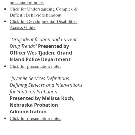
presentation notes
Click for Understanding Complex &
Difficult Behaviors handout
Click for Developmental Disabilities
Access Guide
"
Drug Identification and Current
Drug Trends"
Presented by
Officer Wes Tjaden, Grand
Island Police Department
Click for presentation notes
"
Juvenile Services Definitions—
Defining Services and Interventions
for Youth on Probation"
Presented by Melissa Koch,
Nebraska Probation
Administration
Click for presentation notes