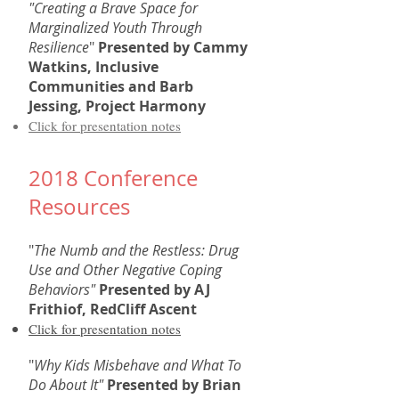
"Creating a Brave Space for
Marginalized Youth Through
Resilience
"
Presented by Cammy
Watkins, Inclusive
Communities and Barb
Jessing, Project Harmony
Click for presentation notes
2018 Conference
Resources
"
The Numb and the Restless: Drug
Use and Other Negative Coping
Behaviors"
Presented by AJ
Frithiof, RedCliff Ascent
Click for presentation notes
"
Why Kids Misbehave and What To
Do About It"
Presented by Brian