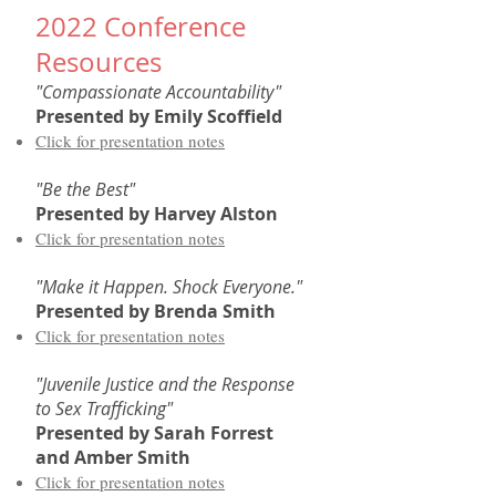
2022 Conference
Resources
"Compassionate Accountability"
Presented by
Emily Scoffield
Click for presentation notes
"Be the Best"
Presented by
Harvey Alston
Click for presentation notes
"Make it Happen. Shock Everyone."
Presented by
Brenda Smith
Click for presentation notes
"Juvenile Justice and the Response
to Sex Trafficking"
Presented by
Sarah Forrest
and Amber Smith
Click for presentation notes