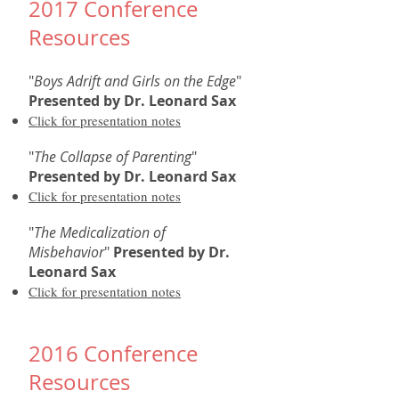
2017 Conference
Resources
"
Boys Adrift and Girls on the Edge
"
Presented by Dr. Leonard Sax
Click for presentation notes
"
The Collapse of Parenting
"
Presented by
Dr. Leonard Sax
Click for presentation notes
"
The Medicalization of
Misbehavior
"
Presented by
Dr.
Leonard Sax
Click for presentation notes
2016 Conference
Resources