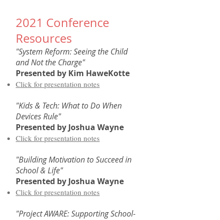
2021 Conference
Resources
"System Reform: Seeing the Child
and Not the Charge"
Presented by
Kim HaweKotte
Click for presentation notes
"Kids & Tech: What to Do When
Devices Rule"
Presented by Joshua Wayne​
Click for presentation notes
"Building Motivation to Succeed in
School & Life"
Presented by Joshua Wayne​
Click for presentation notes
"Project AWARE: Supporting School-