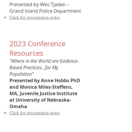
Presented by
Wes Tjaden –
Grand Island Police Department
Click for presentation notes
202
3
Conference
Resources
"Where in the World are Evidence-
Based Practices…for My
Population"
Presented by
Anne Hobbs PhD
and Monica Miles-Steffens,
MA, Juvenile Justice Institute
at University of Nebraska-
Omaha
Click for present
ation notes