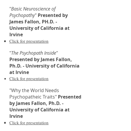
"
Basic Neuroscience of
Psychopathy
"
Presented by
James Fallon, PH.D. -
University of California at
Irvine
Click for presentation
"
The Psychopath Inside
"
Presented by James Fallon,
Ph.D. - University of California
at Irvine
Click for presentation
"Why the World Needs
Psychopatheic Traits"
Presented
by James Fallon, Ph.D. -
University of California at
Irvine
Click for presentation