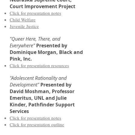
Court Improvement Project
Click for presentation notes
Child Welfare
Juvenile Justice
"Queer Here, There, and
Everywhere"
Presented by
Dominique Morgan, Black and
Pink, Inc.
Click for presentation resources
"Adolescent Rationality and
Development"
Presented by
David Moshman, Professor
Emeritus, UNL and Julie
Kinder, Pathfinder Support
Services
Click for presentation notes
Click for presentation outline