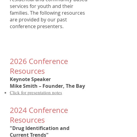
services for youth and their
families. The following resources
are provided by our past
conference presenters.
202
6
Conference
Resources
Keynote Speaker
Mike Smith – Founder, The Bay
Click for presentation notes
202
4
Conference
Resources
"Drug Identification and
Current Trends"