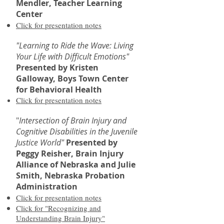
Mendler, Teacher Learning
Center
Click for presentation notes
"Learning to Ride the Wave: Living
Your Life with Difficult Emotions"
Presented by Kristen
Galloway, Boys Town Center
for Behavioral Health
Click for presentation notes
"
Intersection of Brain Injury and
Cognitive Disabilities in the Juvenile
Justice World"
Presented by
Peggy Reisher, Brain Injury
Alliance of Nebraska and
Julie
Smith, Nebraska Probation
Administration
Click for presentation notes
Click for "Recognizing and
Understanding Brain Injury"