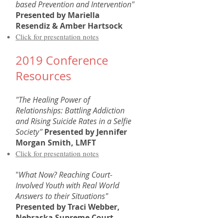
based Prevention and Intervention"
Presented by Mariella
Resendiz & Amber Hartsock
Click for presentation notes
2019 Conference
Resources
"The Healing Power of
Relationships: Battling Addiction
and Rising Suicide Rates in a Selfie
Society"
Presented by
Jennifer
Morgan Smith, LMFT
Click for presentation notes
"
What Now? Reaching Court-
Involved Youth with Real World
Answers to their Situations"
Presented by Traci Webber,
Nebraska Supreme Court,